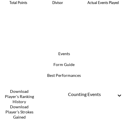
Total Points
Divisor
Actual Events Played
Events
Form Guide
Best Performances
Download
Counting Events
Player's Ranking
History
Download
Player's Strokes
Gained