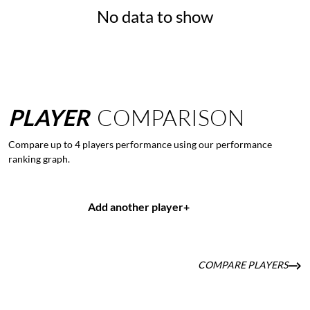
No data to show
PLAYER
COMPARISON
Compare up to 4 players performance using our performance
ranking graph.
Add another player
+
COMPARE PLAYERS