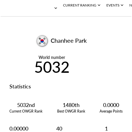
CURRENT RANKING
EVENTS
N
Chanhee Park
World number
5032
Statistics
5032nd
1480th
0.0000
Current OWGR Rank
Best OWGR Rank
Average Points
0.00000
40
1