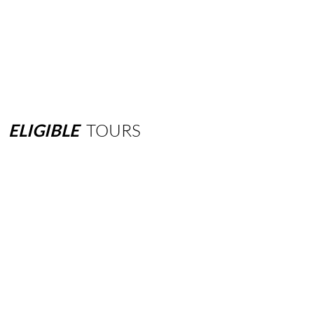
ELIGIBLE
TOURS