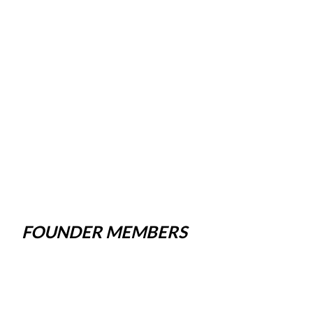
FOUNDER MEMBERS