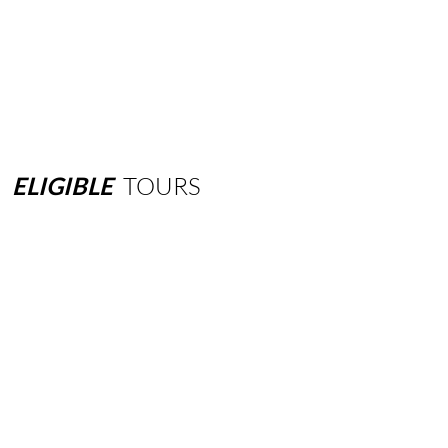
ELIGIBLE
TOURS