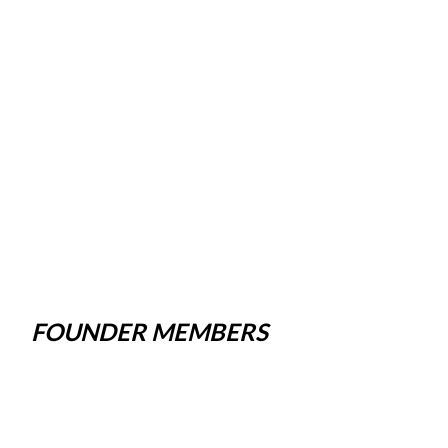
FOUNDER MEMBERS