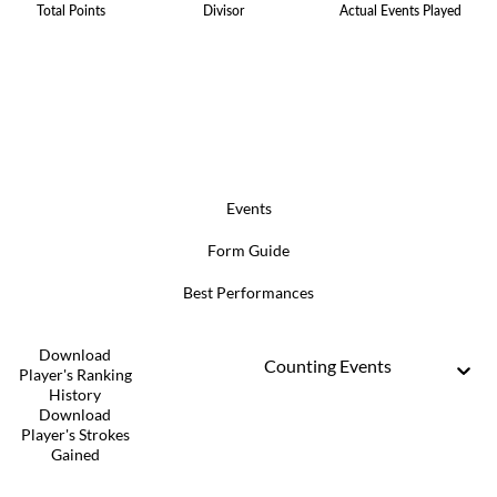
Total Points
Divisor
Actual Events Played
Events
Form Guide
Best Performances
Download
Counting Events
Player's Ranking
History
Download
Player's Strokes
Gained