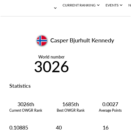
CURRENT RANKING
EVENTS
N
Casper Bjurhult Kennedy
World number
3026
Statistics
3026th
1685th
0.0027
Current OWGR Rank
Best OWGR Rank
Average Points
0.10885
40
16