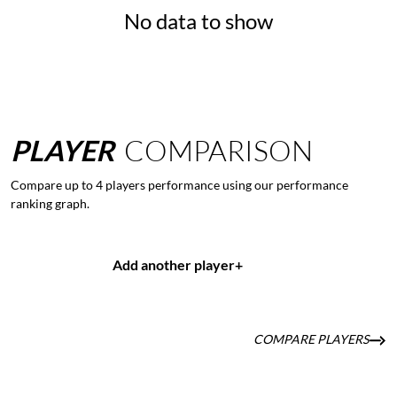
No data to show
PLAYER
COMPARISON
Compare up to 4 players performance using our performance
ranking graph.
Add another player
+
COMPARE PLAYERS