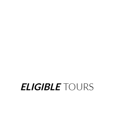
ELIGIBLE
TOURS