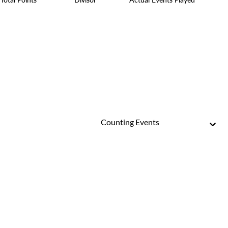
Counting Events