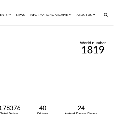
ENTS
NEWS
INFORMATION & ARCHIVE
ABOUT US
World number
1819
0.78376
40
24
Total Points
Divisor
Actual Events Played