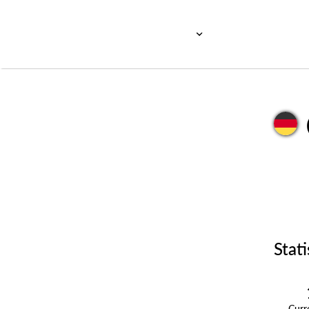
Stati
Cur