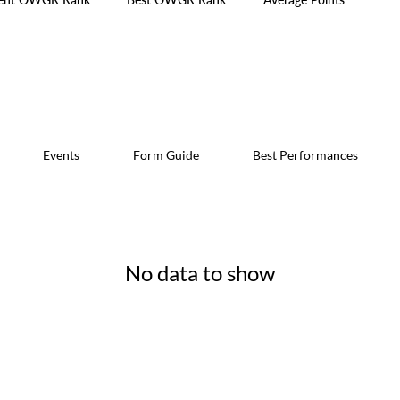
Events
Form Guide
Best Performances
No data to show