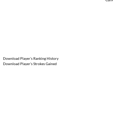
Download Player's Ranking History
Download Player's Strokes Gained