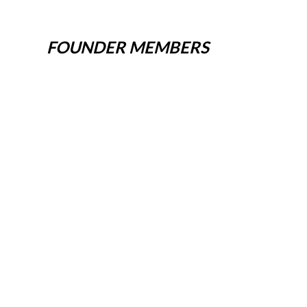
FOUNDER MEMBERS