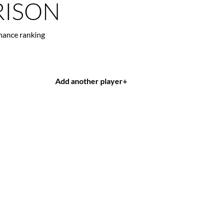
ISON
mance ranking
Add another player
+