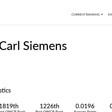
CURRENT RANKING
EV
Carl Siemens
stics
1819th
1226th
0.0196
rent OWGR Rank
Best OWGR Rank
Average Points