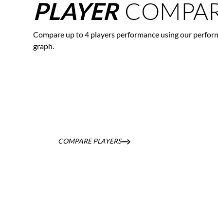
COMPAR
PLAYER
Compare up to 4 players performance using our perfor
graph.
COMPARE PLAYERS