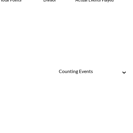
Counting Events