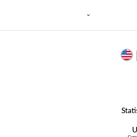
Stati
U
Cur