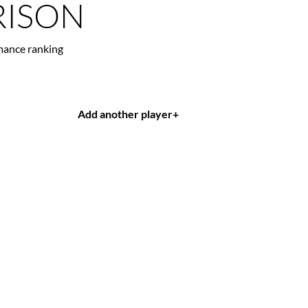
ISON
mance ranking
Add another player
+