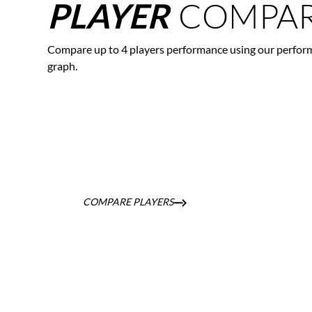
COMPAR
PLAYER
Compare up to 4 players performance using our perfor
graph.
COMPARE PLAYERS