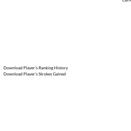
Download Player's Ranking History
Download Player's Strokes Gained