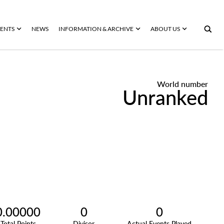
ENTS
NEWS
INFORMATION & ARCHIVE
ABOUT US
World number
Unranked
0.00000
0
0
Total Points
Divisor
Actual Events Played