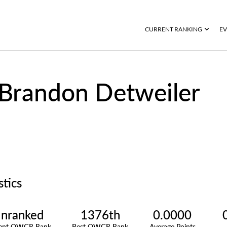
CURRENT RANKING
EV
Brandon Detweiler
stics
nranked
1376th
0.0000
rent OWGR Rank
Best OWGR Rank
Average Points