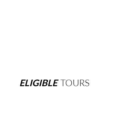
ELIGIBLE
TOURS