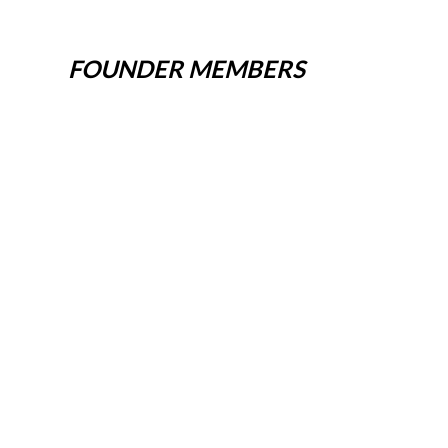
FOUNDER MEMBERS