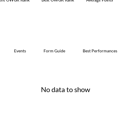
Events
Form Guide
Best Performances
No data to show