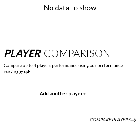
No data to show
PLAYER
COMPARISON
Compare up to 4 players performance using our performance
ranking graph.
Add another player
+
COMPARE PLAYERS