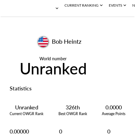
CURRENT RANKING
EVENTS
N
Bob Heintz
World number
Unranked
Statistics
Unranked
326th
0.0000
Current OWGR Rank
Best OWGR Rank
Average Points
0.00000
0
0