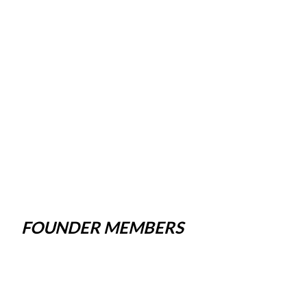
FOUNDER MEMBERS