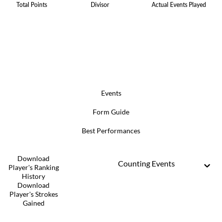
Total Points
Divisor
Actual Events Played
Events
Form Guide
Best Performances
Download
Counting Events
Player's Ranking
History
Download
Player's Strokes
Gained