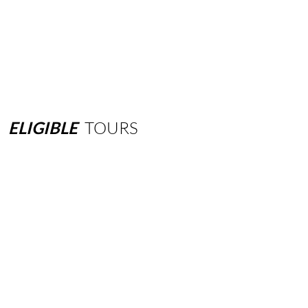
ELIGIBLE
TOURS