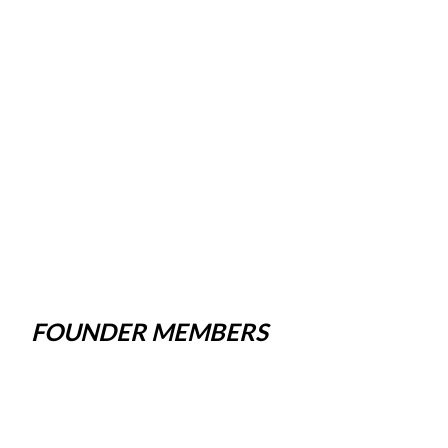
FOUNDER MEMBERS