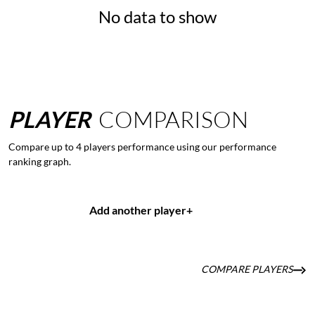
No data to show
PLAYER
COMPARISON
Compare up to 4 players performance using our performance
ranking graph.
Add another player
+
COMPARE PLAYERS