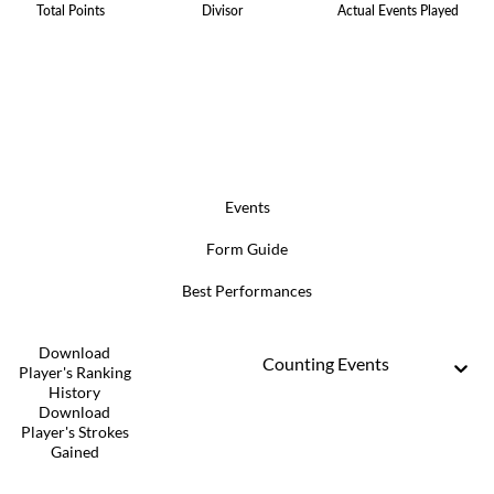
Total Points
Divisor
Actual Events Played
Events
Form Guide
Best Performances
Download
Counting Events
Player's Ranking
History
Download
Player's Strokes
Gained