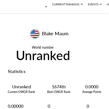
CURRENT RANKING
EVENTS
N
Blake Maum
World number
Unranked
Statistics
Unranked
1674th
0.0000
Current OWGR Rank
Best OWGR Rank
Average Points
0.00000
0
0