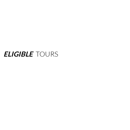
ELIGIBLE
TOURS