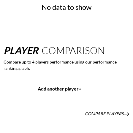
No data to show
PLAYER
COMPARISON
Compare up to 4 players performance using our performance
ranking graph.
Add another player
+
COMPARE PLAYERS