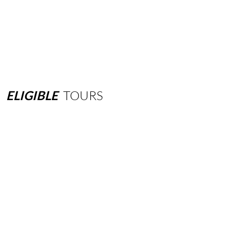
ELIGIBLE
TOURS