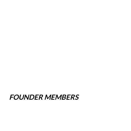
FOUNDER MEMBERS