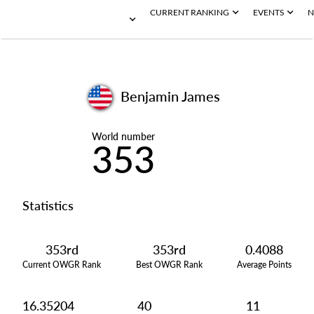
CURRENT RANKING
EVENTS
N
Benjamin James
World number
353
Statistics
353rd
353rd
0.4088
Current OWGR Rank
Best OWGR Rank
Average Points
16.35204
40
11