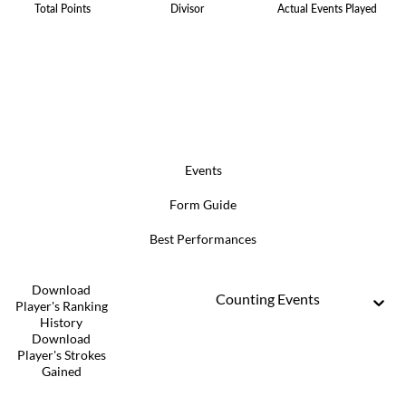
Total Points
Divisor
Actual Events Played
Events
Form Guide
Best Performances
Download
Counting Events
Player's Ranking
History
Download
Player's Strokes
Gained