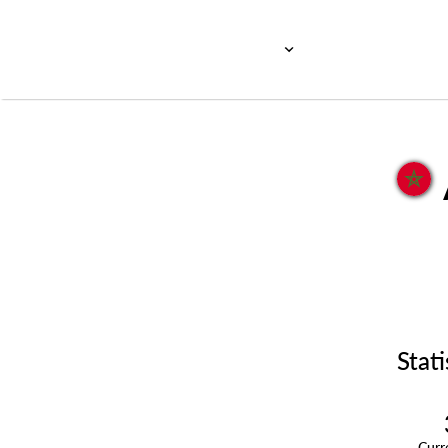
Stati
Cur