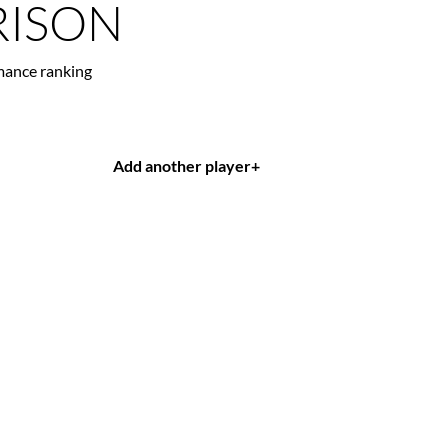
ISON
mance ranking
Add another player
+