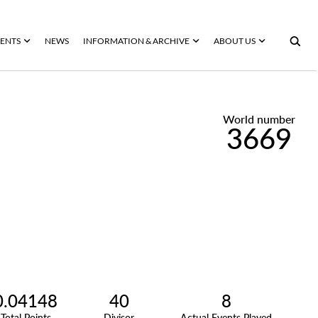
ENTS
NEWS
INFORMATION & ARCHIVE
ABOUT US
World number
3669
0.04148
40
8
Total Points
Divisor
Actual Events Played