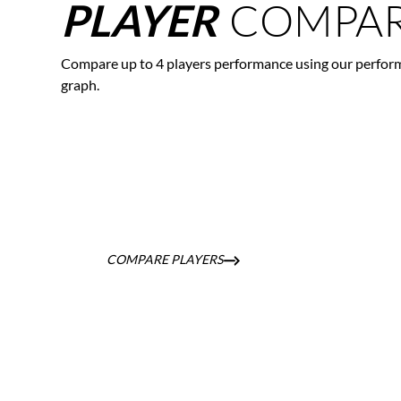
COMPAR
PLAYER
Compare up to 4 players performance using our perfor
graph.
COMPARE PLAYERS