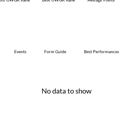
Events
Form Guide
Best Performances
No data to show