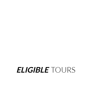
ELIGIBLE
TOURS