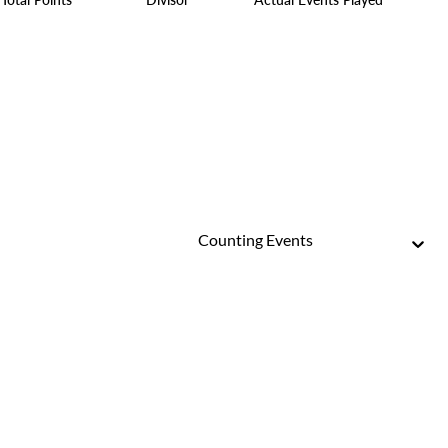
Counting Events