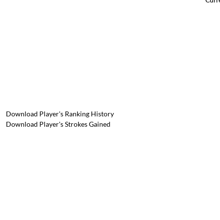
Download Player's Ranking History
Download Player's Strokes Gained