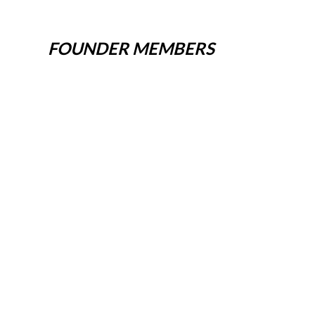
FOUNDER MEMBERS