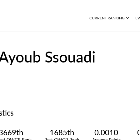
CURRENT RANKING
EV
Ayoub Ssouadi
stics
3669th
1685th
0.0010
rent OWGR Rank
Best OWGR Rank
Average Points