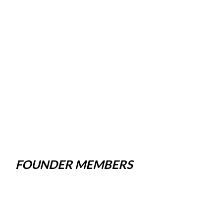
FOUNDER MEMBERS