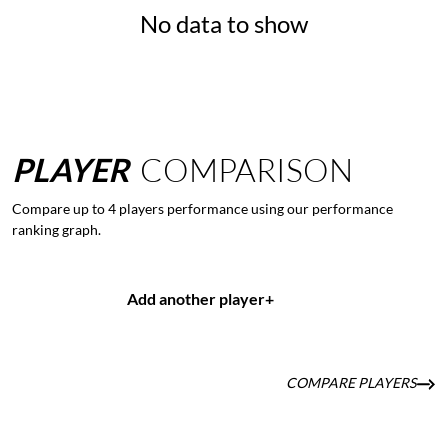
No data to show
PLAYER
COMPARISON
Compare up to 4 players performance using our performance
ranking graph.
Add another player
+
COMPARE PLAYERS