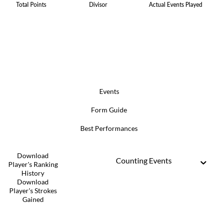
Total Points
Divisor
Actual Events Played
Events
Form Guide
Best Performances
Download
Counting Events
Player's Ranking
History
Download
Player's Strokes
Gained