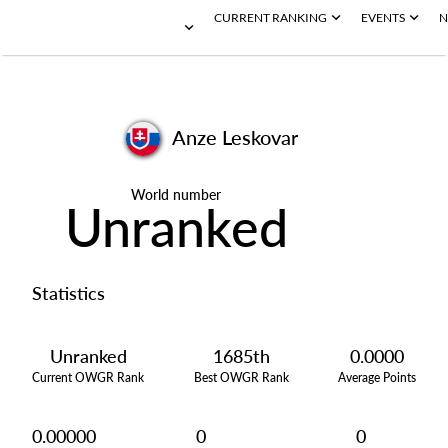
CURRENT RANKING
EVENTS
N
Anze Leskovar
World number
Unranked
Statistics
Unranked
1685th
0.0000
Current OWGR Rank
Best OWGR Rank
Average Points
0.00000
0
0