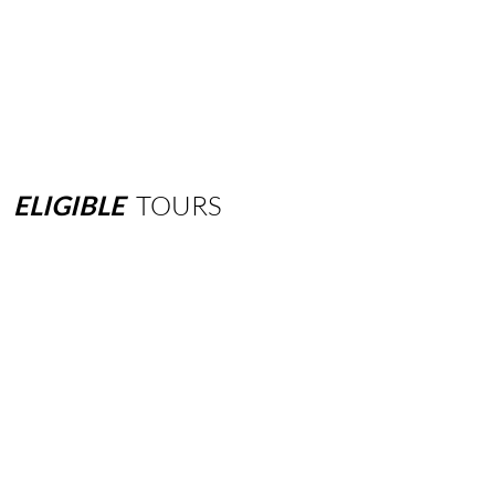
ELIGIBLE
TOURS