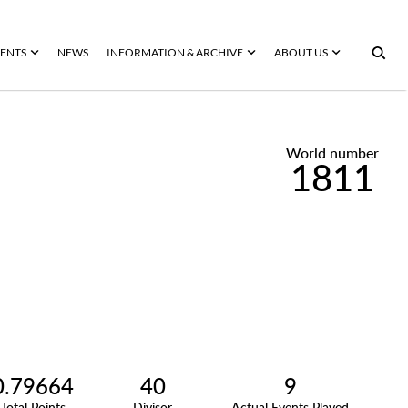
ENTS
NEWS
INFORMATION & ARCHIVE
ABOUT US
World number
1811
0.79664
40
9
Total Points
Divisor
Actual Events Played