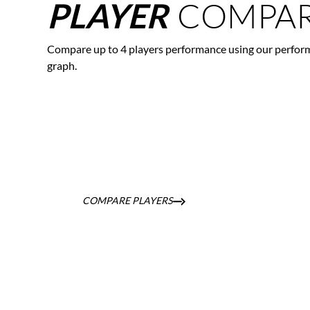
COMPAR
PLAYER
Compare up to 4 players performance using our perfor
graph.
COMPARE PLAYERS