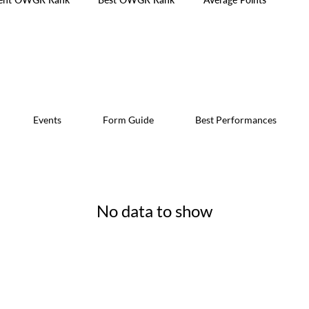
Events
Form Guide
Best Performances
No data to show