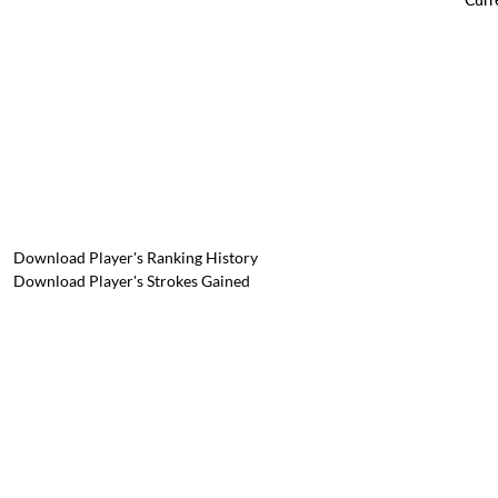
Download Player's Ranking History
Download Player's Strokes Gained