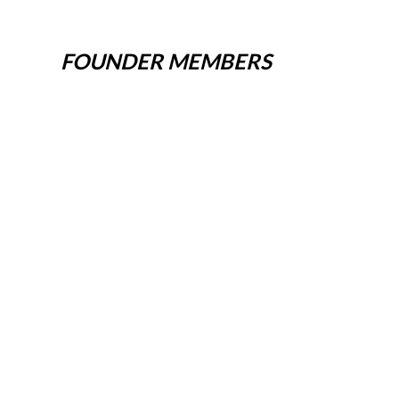
FOUNDER MEMBERS