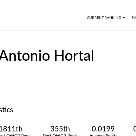
CURRENT RANKING
EV
Antonio Hortal
stics
1811th
355th
0.0199
rent OWGR Rank
Best OWGR Rank
Average Points