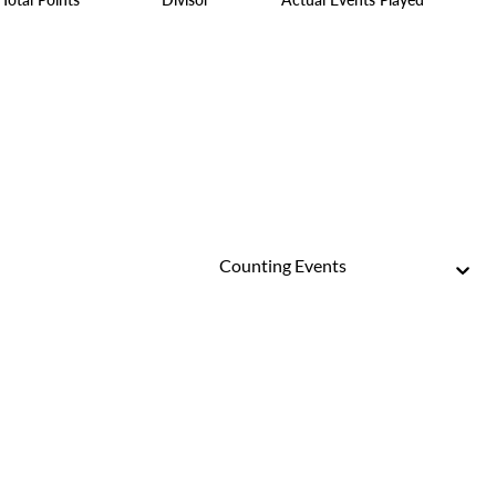
Counting Events