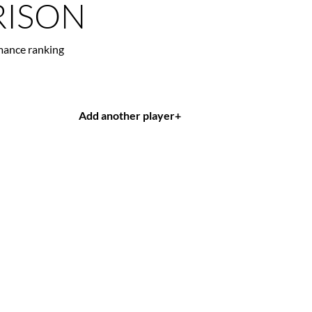
ISON
mance ranking
Add another player
+