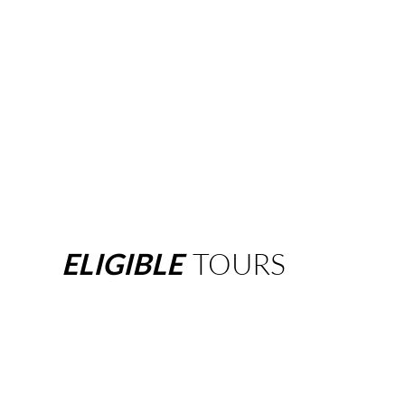
ELIGIBLE
TOURS