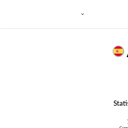
Stati
Cur