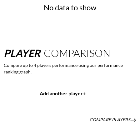
No data to show
PLAYER
COMPARISON
Compare up to 4 players performance using our performance
ranking graph.
Add another player
+
COMPARE PLAYERS