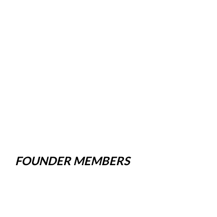
FOUNDER MEMBERS