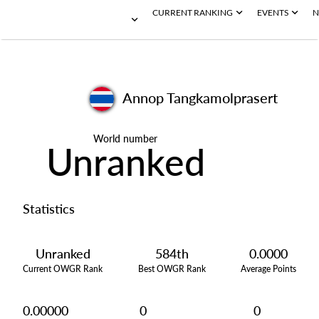
CURRENT RANKING
EVENTS
N
Annop Tangkamolprasert
World number
Unranked
Statistics
Unranked
584th
0.0000
Current OWGR Rank
Best OWGR Rank
Average Points
0.00000
0
0