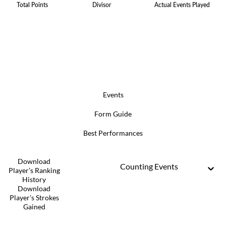
Total Points
Divisor
Actual Events Played
Events
Form Guide
Best Performances
Download
Counting Events
Player's Ranking
History
Download
Player's Strokes
Gained