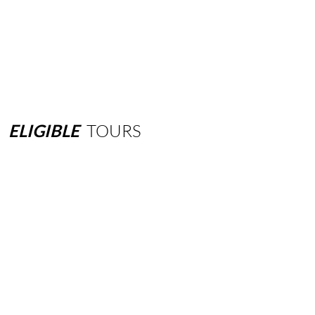
ELIGIBLE
TOURS