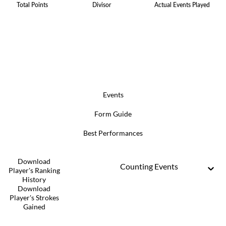
Total Points
Divisor
Actual Events Played
Events
Form Guide
Best Performances
Download
Counting Events
Player's Ranking
History
Download
Player's Strokes
Gained