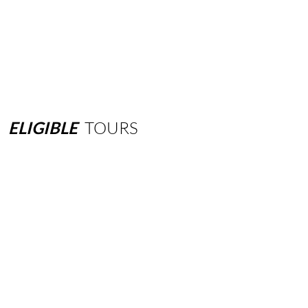
ELIGIBLE
TOURS