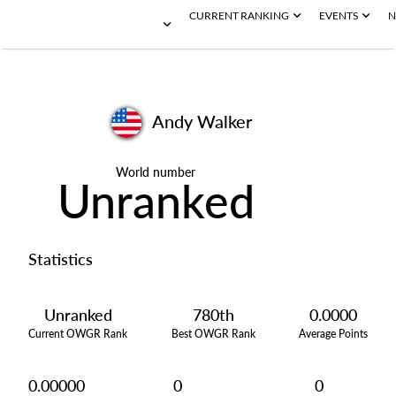
CURRENT RANKING
EVENTS
N
Andy Walker
World number
Unranked
Statistics
Unranked
780th
0.0000
Current OWGR Rank
Best OWGR Rank
Average Points
0.00000
0
0