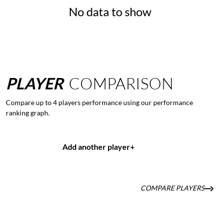
No data to show
PLAYER
COMPARISON
Compare up to 4 players performance using our performance
ranking graph.
Add another player
+
COMPARE PLAYERS