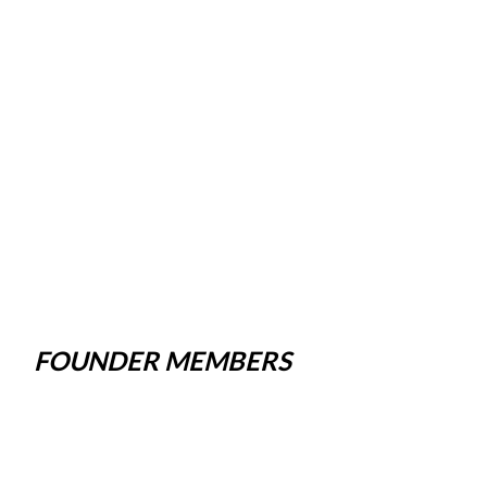
FOUNDER MEMBERS