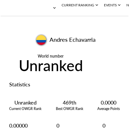
CURRENT RANKING
EVENTS
N
Andres Echavarria
World number
Unranked
Statistics
Unranked
469th
0.0000
Current OWGR Rank
Best OWGR Rank
Average Points
0.00000
0
0