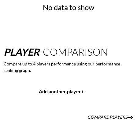
No data to show
PLAYER
COMPARISON
Compare up to 4 players performance using our performance
ranking graph.
Add another player
+
COMPARE PLAYERS