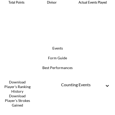
Total Points
Divisor
Actual Events Played
Events
Form Guide
Best Performances
Download
Counting Events
Player's Ranking
History
Download
Player's Strokes
Gained