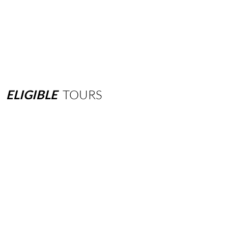
ELIGIBLE
TOURS