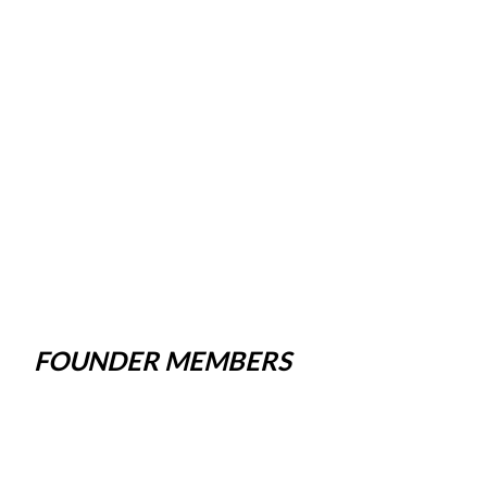
FOUNDER MEMBERS