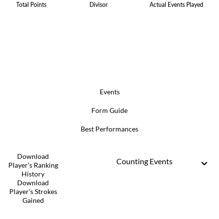
Total Points
Divisor
Actual Events Played
Events
Form Guide
Best Performances
Download
Counting Events
Player's Ranking
History
Download
Player's Strokes
Gained