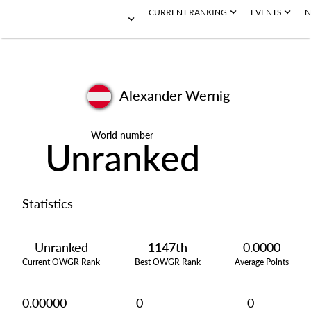
CURRENT RANKING
EVENTS
N
Alexander Wernig
World number
Unranked
Statistics
Unranked
1147th
0.0000
Current OWGR Rank
Best OWGR Rank
Average Points
0.00000
0
0