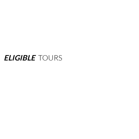
ELIGIBLE
TOURS