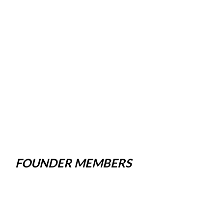
FOUNDER MEMBERS