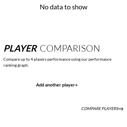
No data to show
PLAYER
COMPARISON
Compare up to 4 players performance using our performance
ranking graph.
Add another player
+
COMPARE PLAYERS