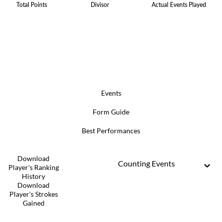
Total Points
Divisor
Actual Events Played
Events
Form Guide
Best Performances
Download
Counting Events
Player's Ranking
History
Download
Player's Strokes
Gained