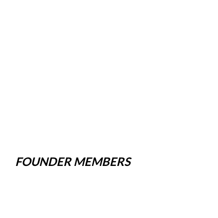
FOUNDER MEMBERS