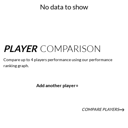
No data to show
PLAYER
COMPARISON
Compare up to 4 players performance using our performance
ranking graph.
Add another player
+
COMPARE PLAYERS