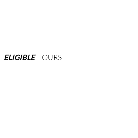
ELIGIBLE
TOURS