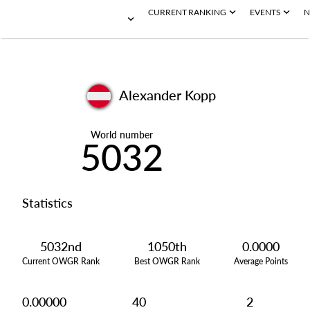
CURRENT RANKING
EVENTS
N
Alexander Kopp
World number
5032
Statistics
5032nd
1050th
0.0000
Current OWGR Rank
Best OWGR Rank
Average Points
0.00000
40
2