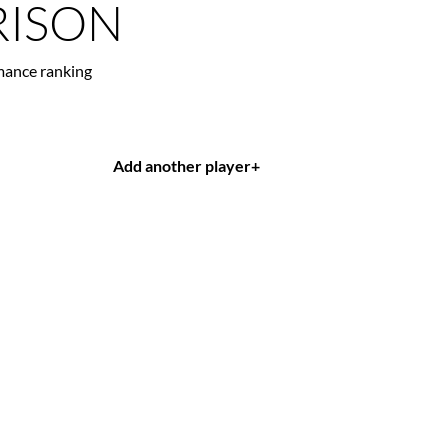
ISON
mance ranking
Add another player
+