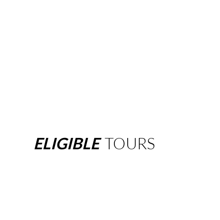
ELIGIBLE
TOURS