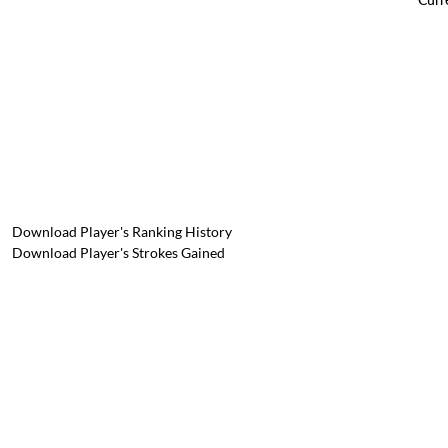
Download Player's Ranking History
Download Player's Strokes Gained