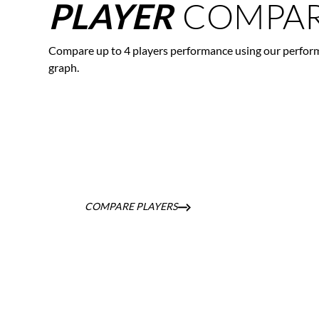
COMPAR
PLAYER
Compare up to 4 players performance using our perfor
graph.
COMPARE PLAYERS