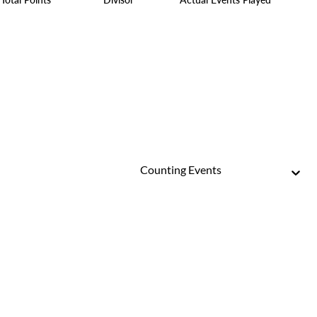
Counting Events