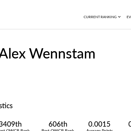
CURRENT RANKING
EV
Alex Wennstam
stics
3409th
606th
0.0015
rent OWGR Rank
Best OWGR Rank
Average Points