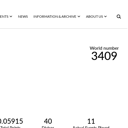
ENTS
NEWS
INFORMATION & ARCHIVE
ABOUT US
World number
3409
0.05915
40
11
Total Points
Divisor
Actual Events Played