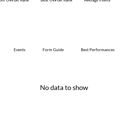
Events
Form Guide
Best Performances
No data to show