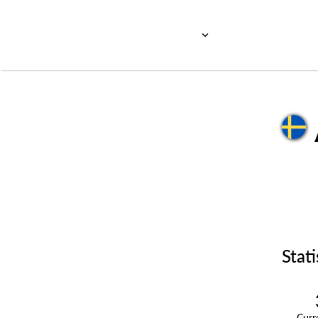
Stati
Cur