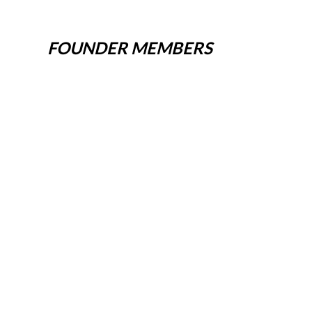
FOUNDER MEMBERS