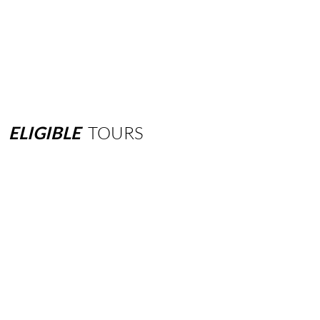
ELIGIBLE
TOURS