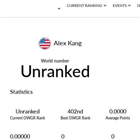
CURRENT RANKING
EVENTS
N
Alex Kang
World number
Unranked
Statistics
Unranked
402nd
0.0000
Current OWGR Rank
Best OWGR Rank
Average Points
0.00000
0
0