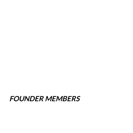
FOUNDER MEMBERS