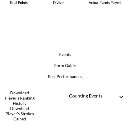
Total Points
Divisor
Actual Events Played
Events
Form Guide
Best Performances
Download
Counting Events
Player's Ranking
History
Download
Player's Strokes
Gained