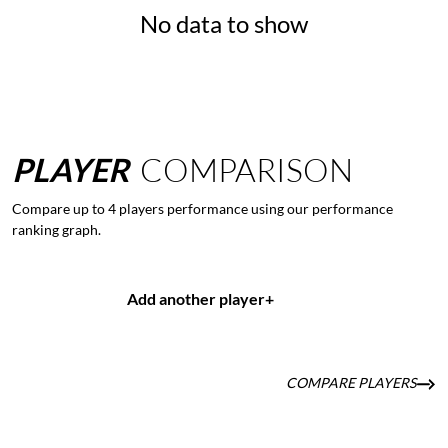
No data to show
PLAYER
COMPARISON
Compare up to 4 players performance using our performance
ranking graph.
Add another player
+
COMPARE PLAYERS