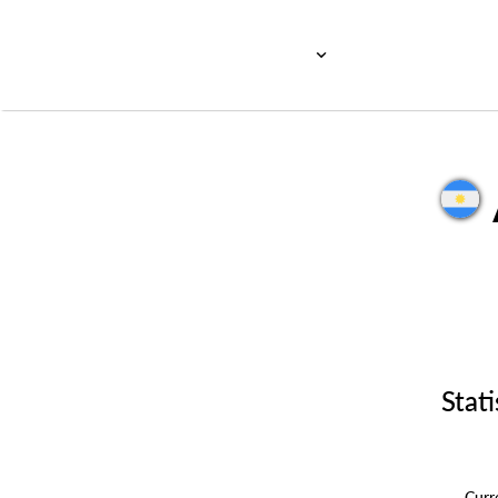
Stati
Cur