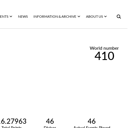
ENTS
NEWS
INFORMATION & ARCHIVE
ABOUT US
World number
410
16.27963
46
46
Total Points
Divisor
Actual Events Played