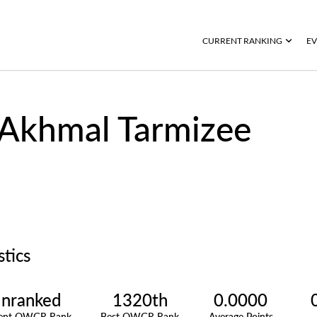
CURRENT RANKING
EV
Akhmal Tarmizee
stics
nranked
1320th
0.0000
rent OWGR Rank
Best OWGR Rank
Average Points