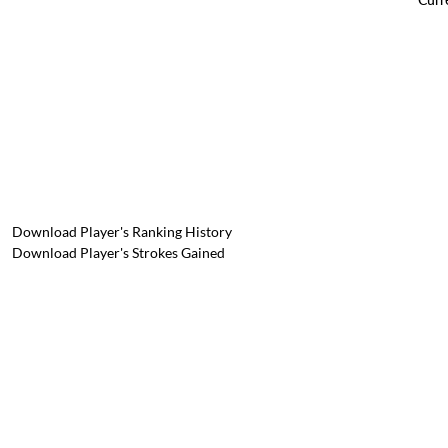
Download Player's Ranking History
Download Player's Strokes Gained