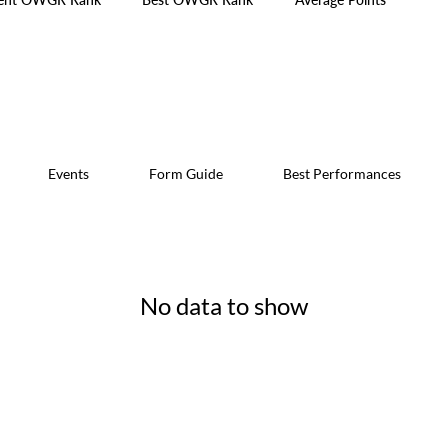
Events
Form Guide
Best Performances
No data to show