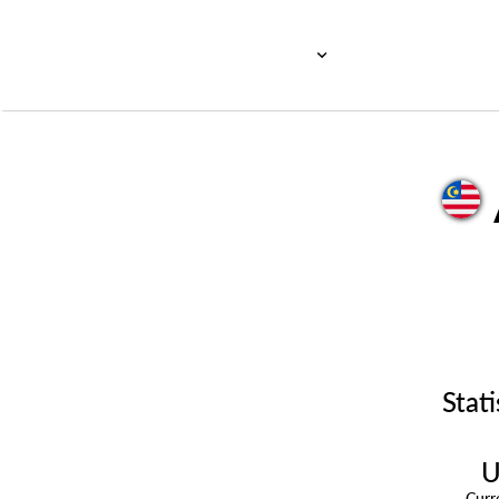
Stati
U
Cur