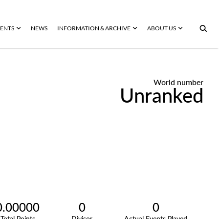
ENTS
NEWS
INFORMATION & ARCHIVE
ABOUT US
World number
Unranked
0.00000
0
0
Total Points
Divisor
Actual Events Played