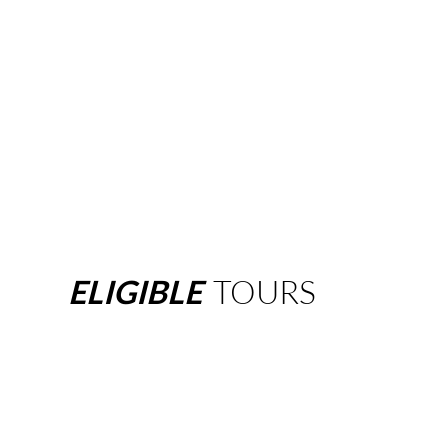
ELIGIBLE
TOURS