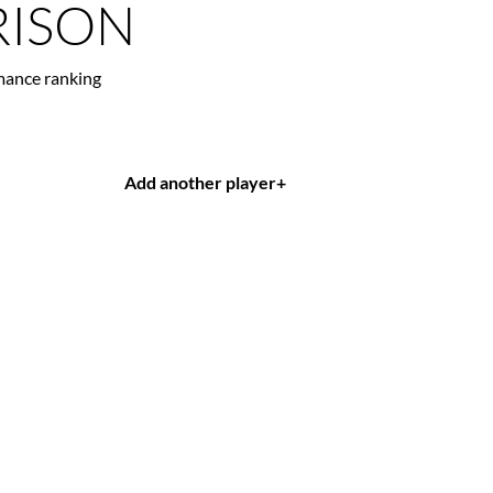
ISON
mance ranking
Add another player
+