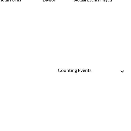
Counting Events