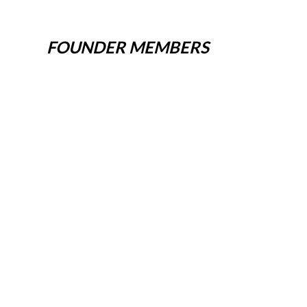
FOUNDER MEMBERS