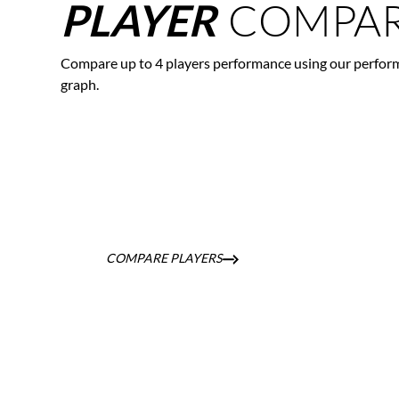
COMPAR
PLAYER
Compare up to 4 players performance using our perfor
graph.
COMPARE PLAYERS