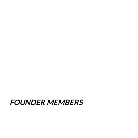
FOUNDER MEMBERS