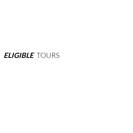
ELIGIBLE
TOURS