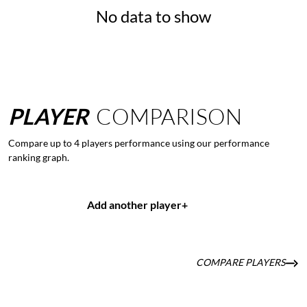
No data to show
PLAYER
COMPARISON
Compare up to 4 players performance using our performance
ranking graph.
Add another player
+
COMPARE PLAYERS