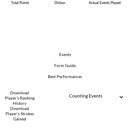
Total Points
Divisor
Actual Events Played
Events
Form Guide
Best Performances
Download
Counting Events
Player's Ranking
History
Download
Player's Strokes
Gained