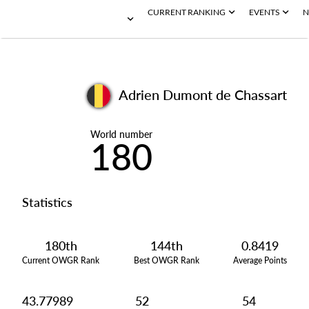
CURRENT RANKING
EVENTS
N
Adrien Dumont de Chassart
World number
180
Statistics
180th
144th
0.8419
Current OWGR Rank
Best OWGR Rank
Average Points
43.77989
52
54