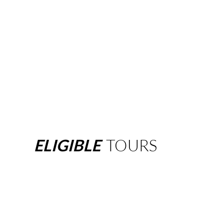
ELIGIBLE
TOURS