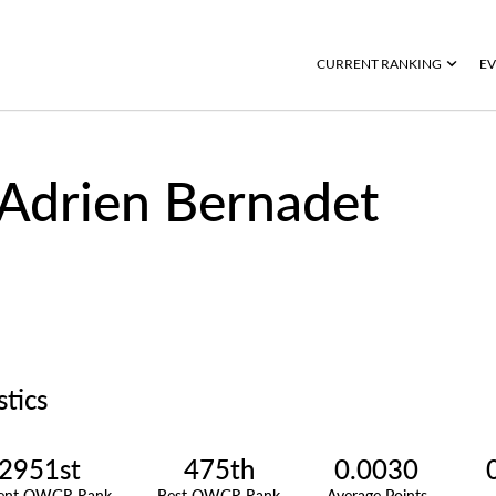
CURRENT RANKING
EV
Adrien Bernadet
stics
2951st
475th
0.0030
rent OWGR Rank
Best OWGR Rank
Average Points