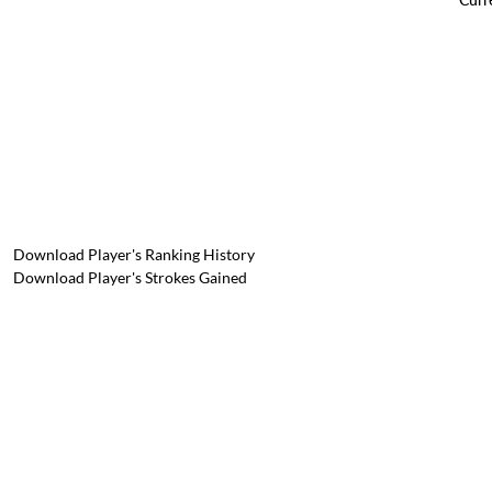
Download Player's Ranking History
Download Player's Strokes Gained