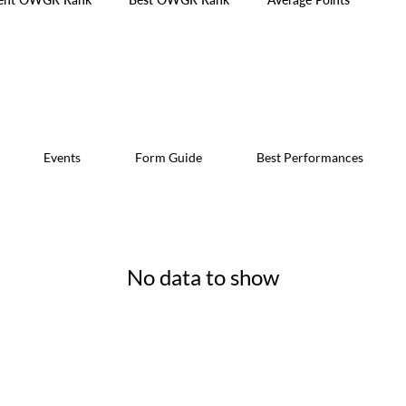
Events
Form Guide
Best Performances
No data to show