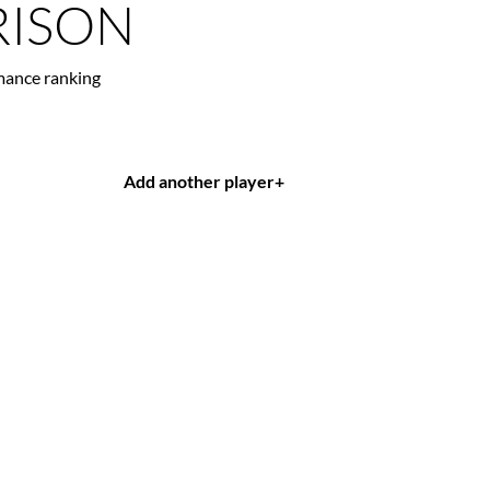
ISON
mance ranking
Add another player
+