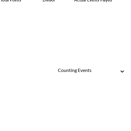
Counting Events