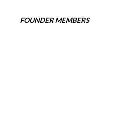
FOUNDER MEMBERS