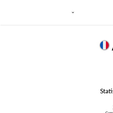
Stati
Cur