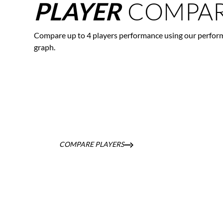
COMPAR
PLAYER
Compare up to 4 players performance using our perfor
graph.
COMPARE PLAYERS