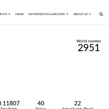
ENTS
NEWS
INFORMATION & ARCHIVE
ABOUT US
World number
2951
0.11807
40
22
Total Points
Divisor
Actual Events Played