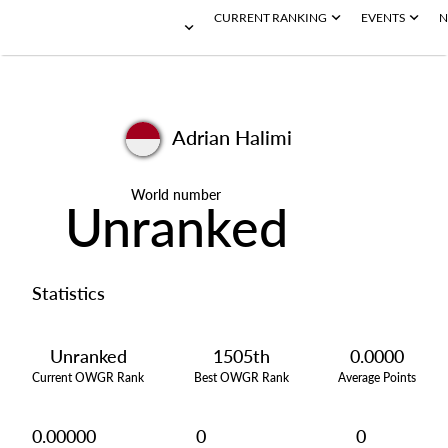
CURRENT RANKING
EVENTS
N
Adrian Halimi
World number
Unranked
Statistics
Unranked
1505th
0.0000
Current OWGR Rank
Best OWGR Rank
Average Points
0.00000
0
0