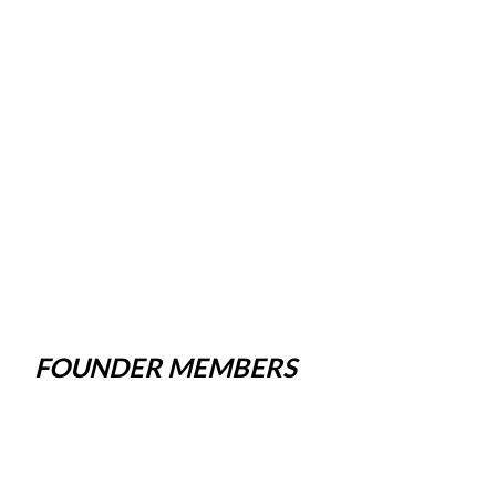
FOUNDER MEMBERS