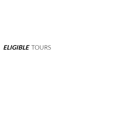
ELIGIBLE
TOURS