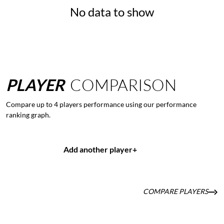
No data to show
PLAYER
COMPARISON
Compare up to 4 players performance using our performance
ranking graph.
Add another player
+
COMPARE PLAYERS