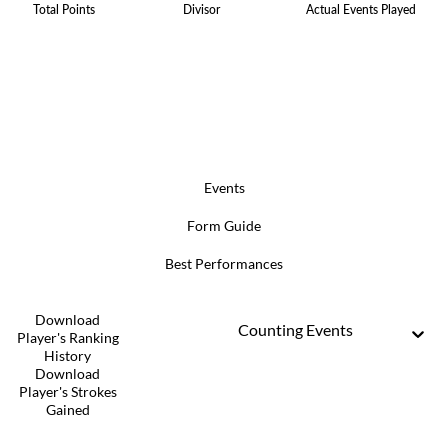
Total Points
Divisor
Actual Events Played
Events
Form Guide
Best Performances
Download
Counting Events
Player's Ranking
History
Download
Player's Strokes
Gained