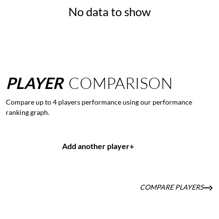
No data to show
PLAYER
COMPARISON
Compare up to 4 players performance using our performance
ranking graph.
Add another player
+
COMPARE PLAYERS