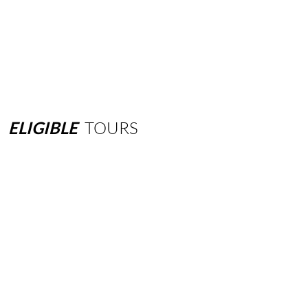
ELIGIBLE
TOURS