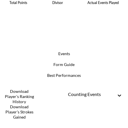
Total Points
Divisor
Actual Events Played
Events
Form Guide
Best Performances
Download
Counting Events
Player's Ranking
History
Download
Player's Strokes
Gained