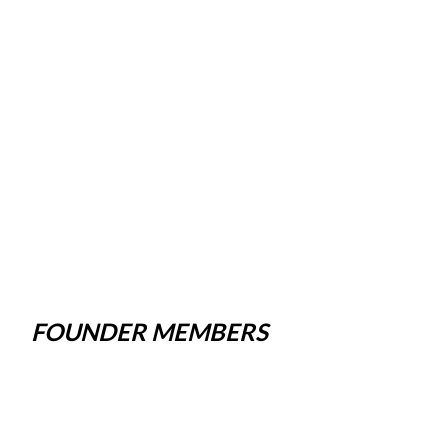
FOUNDER MEMBERS