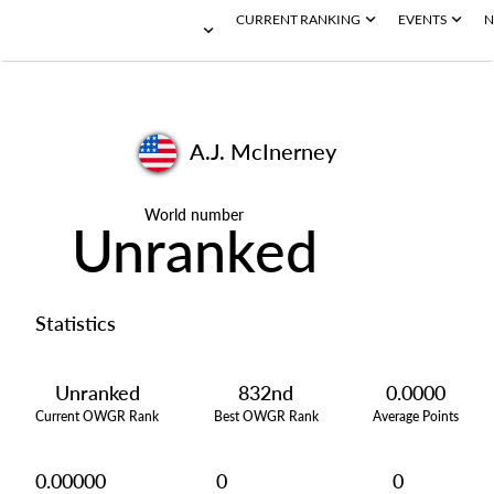
CURRENT RANKING
EVENTS
N
A.J. McInerney
World number
Unranked
Statistics
Unranked
832nd
0.0000
Current OWGR Rank
Best OWGR Rank
Average Points
0.00000
0
0