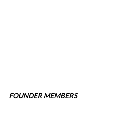
FOUNDER MEMBERS