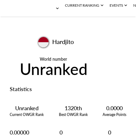
CURRENT RANKING
EVENTS
N
Hardjito
World number
Unranked
Statistics
Unranked
1320th
0.0000
Current OWGR Rank
Best OWGR Rank
Average Points
0.00000
0
0