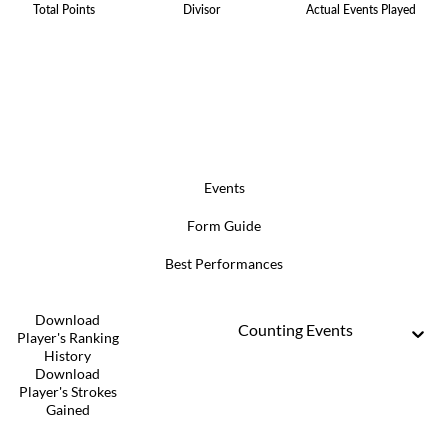
Total Points
Divisor
Actual Events Played
Events
Form Guide
Best Performances
Download
Counting Events
Player's Ranking
History
Download
Player's Strokes
Gained