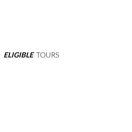
ELIGIBLE
TOURS