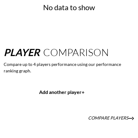
No data to show
PLAYER
COMPARISON
Compare up to 4 players performance using our performance
ranking graph.
Add another player
+
COMPARE PLAYERS