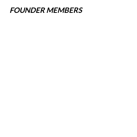
FOUNDER MEMBERS