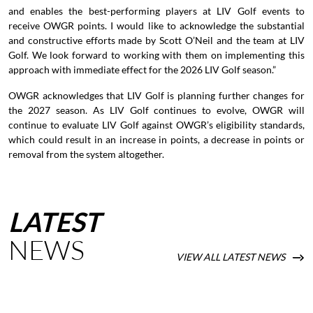
and enables the best-performing players at LIV Golf events to
receive OWGR points. I would like to acknowledge the substantial
and constructive efforts made by Scott O’Neil and the team at LIV
Golf. We look forward to working with them on implementing this
approach with immediate effect for the 2026 LIV Golf season.”
OWGR acknowledges that LIV Golf is planning further changes for
the 2027 season. As LIV Golf continues to evolve, OWGR will
continue to evaluate LIV Golf against OWGR’s eligibility standards,
which could result in an increase in points, a decrease in points or
removal from the system altogether.
LATEST
NEWS
VIEW ALL LATEST NEWS