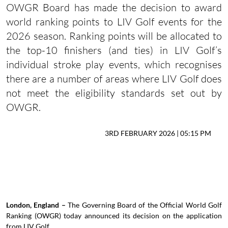
OWGR Board has made the decision to award
world ranking points to LIV Golf events for the
2026 season. Ranking points will be allocated to
the top-10 finishers (and ties) in LIV Golf’s
individual stroke play events, which recognises
there are a number of areas where LIV Golf does
not meet the eligibility standards set out by
OWGR.
3RD FEBRUARY 2026 | 05:15 PM
London, England –
The Governing Board of the Official World Golf
Ranking (OWGR) today announced its decision on the application
from LIV Golf.