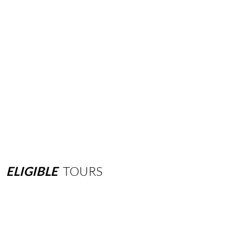
ELIGIBLE
TOURS