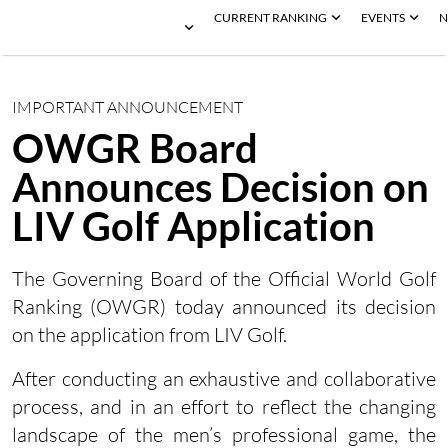
CURRENT RANKING
EVENTS
N
IMPORTANT ANNOUNCEMENT
OWGR Board
Announces Decision on
LIV Golf Application
The Governing Board of the Official World Golf
Ranking (OWGR) today announced its decision
on the application from LIV Golf.
After conducting an exhaustive and collaborative
process, and in an effort to reflect the changing
landscape of the men’s professional game, the