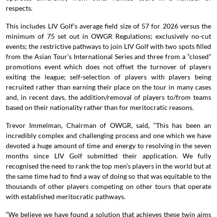
respects.
This includes LIV Golf’s average field size of 57 for 2026 versus the
minimum of 75 set out in OWGR Regulations; exclusively no-cut
events; the restrictive pathways to join LIV Golf with two spots filled
from the Asian Tour’s International Series and three from a “closed”
promotions event which does not offset the turnover of players
exiting the league; self-selection of players with players being
recruited rather than earning their place on the tour in many cases
and, in recent days, the addition/removal of players to/from teams
based on their nationality rather than for meritocratic reasons.
Trevor Immelman, Chairman of OWGR, said, “This has been an
incredibly complex and challenging process and one which we have
devoted a huge amount of time and energy to resolving in the seven
months since LIV Golf submitted their application. We fully
recognised the need to rank the top men’s players in the world but at
the same time had to find a way of doing so that was equitable to the
thousands of other players competing on other tours that operate
with established meritocratic pathways.
“We believe we have found a solution that achieves these twin aims