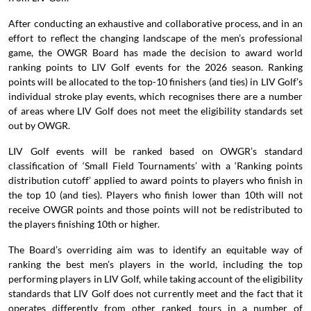
After conducting an exhaustive and collaborative process, and in an
effort to reflect the changing landscape of the men’s professional
game, the OWGR Board has made the decision to award world
ranking points to LIV Golf events for the 2026 season. Ranking
points will be allocated to the top-10 finishers (and ties) in LIV Golf’s
individual stroke play events, which recognises there are a number
of areas where LIV Golf does not meet the eligibility standards set
out by OWGR.
LIV Golf events will be ranked based on OWGR’s standard
classification of ‘Small Field Tournaments’ with a ‘Ranking points
distribution cutoff’ applied to award points to players who finish in
the top 10 (and ties). Players who finish lower than 10th will not
receive OWGR points and those points will not be redistributed to
the players finishing 10th or higher.
The Board’s overriding aim was to identify an equitable way of
ranking the best men’s players in the world, including the top
performing players in LIV Golf, while taking account of the eligibility
standards that LIV Golf does not currently meet and the fact that it
operates differently from other ranked tours in a number of