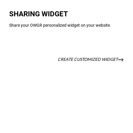
SHARING WIDGET
Share your OWGR personalized widget on your website.
CREATE CUSTOMIZED WIDGET