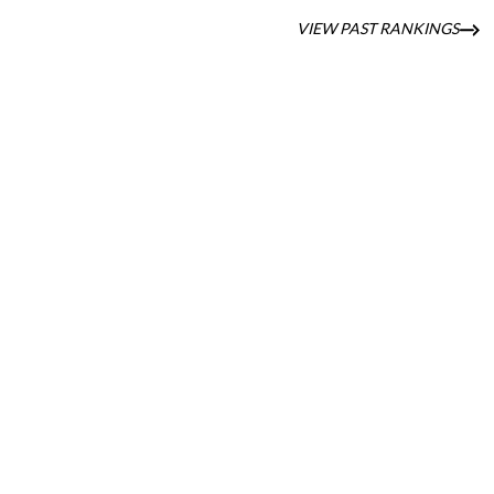
VIEW PAST RANKINGS