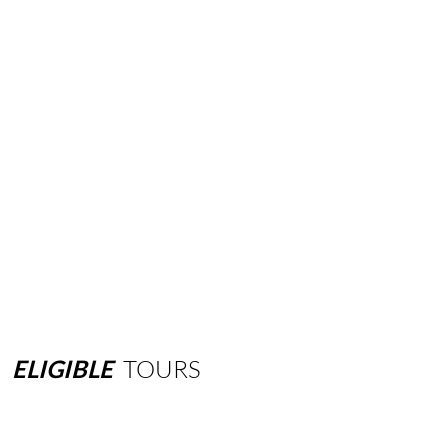
ELIGIBLE
TOURS