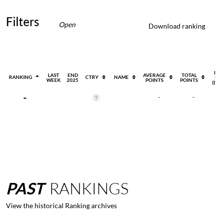
Filters
Open
Download ranking
EV
LAST
END
AVERAGE
TOTAL
RANKING
CTRY
NAME
PL
WEEK
2025
POINTS
POINTS
(DI
-
-
-
PAST
RANKINGS
View the historical Ranking archives