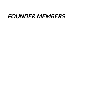
FOUNDER MEMBERS