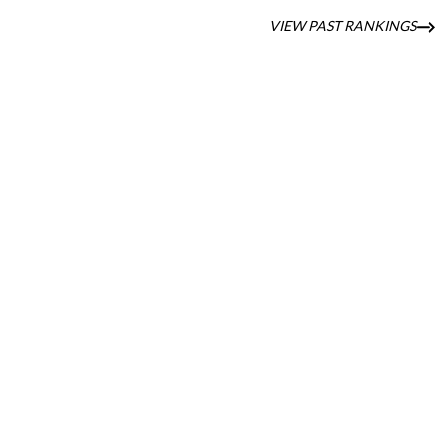
VIEW PAST RANKINGS