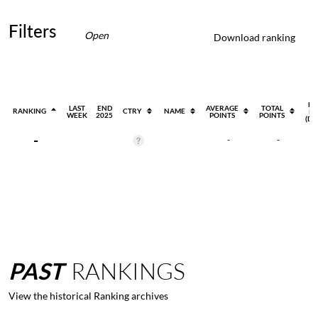
Filters
Open
Download ranking
EV
LAST
END
AVERAGE
TOTAL
RANKING
CTRY
NAME
PL
WEEK
2025
POINTS
POINTS
(DI
-
-
-
PAST
RANKINGS
View the historical Ranking archives