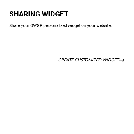
SHARING WIDGET
Share your OWGR personalized widget on your website.
CREATE CUSTOMIZED WIDGET