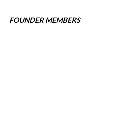
FOUNDER MEMBERS