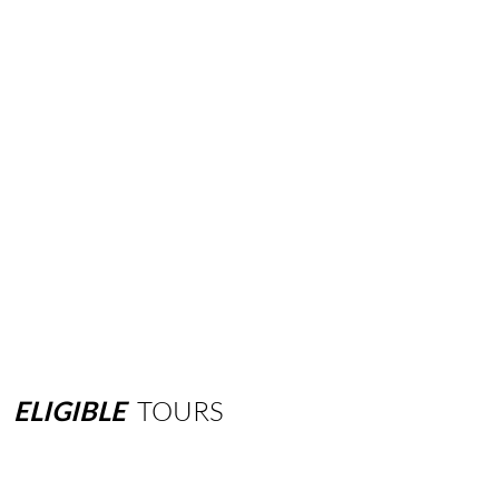
ELIGIBLE
TOURS