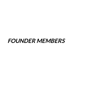
FOUNDER MEMBERS