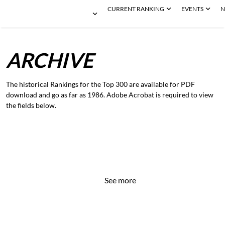
CURRENT RANKING
EVENTS
N
ARCHIVE
The historical Rankings for the Top 300 are available for PDF
download and go as far as 1986. Adobe Acrobat is required to view
the fields below.
See more