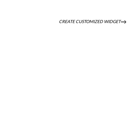
CREATE CUSTOMIZED WIDGET