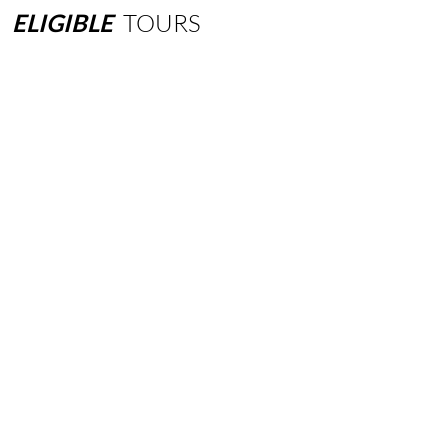
ELIGIBLE
TOURS