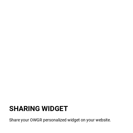
SHARING WIDGET
Share your OWGR personalized widget on your website.